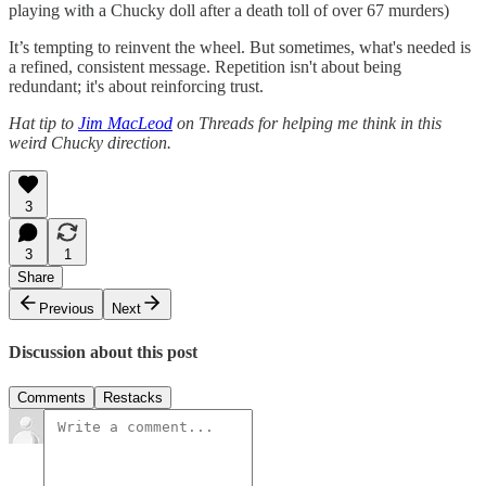
playing with a Chucky doll after a death toll of over 67 murders)
It’s tempting to reinvent the wheel. But sometimes, what's needed is
a refined, consistent message. Repetition isn't about being
redundant; it's about reinforcing trust.
Hat tip to
Jim MacLeod
on Threads for helping me think in this
weird Chucky direction.
3
3
1
Share
Previous
Next
Discussion about this post
Comments
Restacks