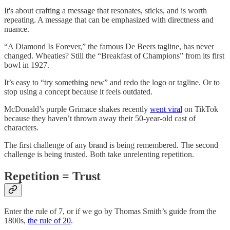
It's about crafting a message that resonates, sticks, and is worth
repeating. A message that can be emphasized with directness and
nuance.
“A Diamond Is Forever,” the famous De Beers tagline, has never
changed. Wheaties? Still the “Breakfast of Champions” from its first
bowl in 1927.
It’s easy to “try something new” and redo the logo or tagline. Or to
stop using a concept because it feels outdated.
McDonald’s purple Grimace shakes recently
went viral
on TikTok
because they haven’t thrown away their 50-year-old cast of
characters.
The first challenge of any brand is being remembered. The second
challenge is being trusted. Both take unrelenting repetition.
Repetition = Trust
Enter the rule of 7, or if we go by Thomas Smith’s guide from the
1800s,
the rule of 20
.