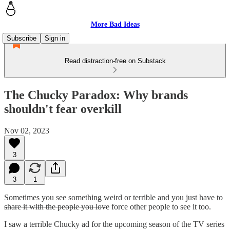
More Bad Ideas
Subscribe
Sign in
Read distraction-free on Substack
The Chucky Paradox: Why brands
shouldn't fear overkill
Nov 02, 2023
3
3
1
Sometimes you see something weird or terrible and you just have to
share it with the people you love
force other people to see it too.
I saw a terrible Chucky ad for the upcoming season of the TV series