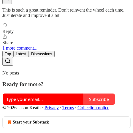
This is such a great reminder. Don't reinvent the wheel each time.
Just iterate and improve it a bit.
Reply
Share
1 more comment...
Top
Latest
Discussions
No posts
Ready for more?
Subscribe
© 2026 Jason Keath
·
Privacy
∙
Terms
∙
Collection notice
Start your Substack