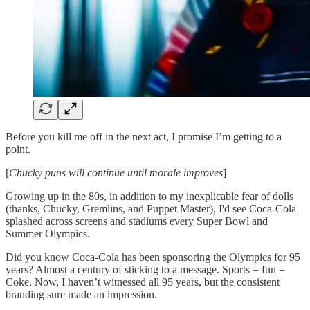
Before you kill me off in the next act, I promise I’m getting to a
point.
[
Chucky puns will continue until morale improves
]
Growing up in the 80s, in addition to my inexplicable fear of dolls
(thanks, Chucky, Gremlins, and Puppet Master), I'd see Coca-Cola
splashed across screens and stadiums every Super Bowl and
Summer Olympics.
Did you know Coca-Cola has been sponsoring the Olympics for 95
years? Almost a century of sticking to a message. Sports = fun =
Coke. Now, I haven’t witnessed all 95 years, but the consistent
branding sure made an impression.