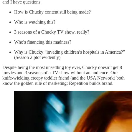
and I have questions.
How is Chucky content still being made?
Who is watching this?
3 seasons of a Chucky TV show, really?
Who's financing this madness?
Why is Chucky “invading children’s hospitals in America?”
(Season 2 plot evidently)
Despite being the most unsettling toy ever, Chucky doesn’t get 8
movies and 3 seasons of a TV show without an audience. Our
knife-wielding creepy toddler friend (and the USA Network) both
know the golden rule of marketing: Repetition builds brand.