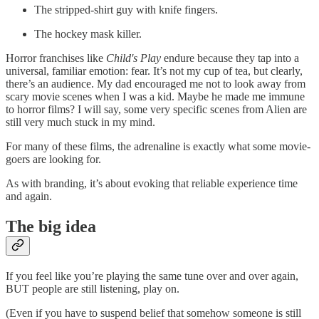
The stripped-shirt guy with knife fingers.
The hockey mask killer.
Horror franchises like
Child's Play
endure because they tap into a
universal, familiar emotion: fear. It’s not my cup of tea, but clearly,
there’s an audience. My dad encouraged me not to look away from
scary movie scenes when I was a kid. Maybe he made me immune
to horror films? I will say, some very specific scenes from Alien are
still very much stuck in my mind.
For many of these films, the adrenaline is exactly what some movie-
goers are looking for.
As with branding, it’s about evoking that reliable experience time
and again.
The big idea
If you feel like you’re playing the same tune over and over again,
BUT people are still listening, play on.
(Even if you have to suspend belief that somehow someone is still