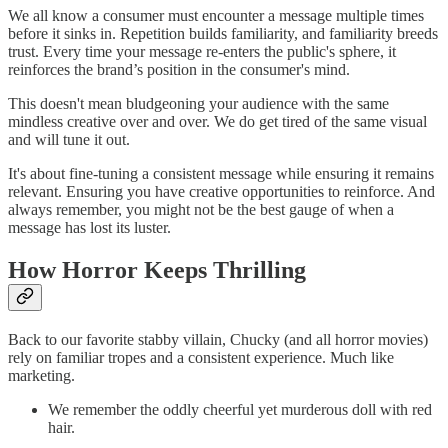
We all know a consumer must encounter a message multiple times
before it sinks in. Repetition builds familiarity, and familiarity breeds
trust. Every time your message re-enters the public's sphere, it
reinforces the brand’s position in the consumer's mind.
This doesn't mean bludgeoning your audience with the same
mindless creative over and over. We do get tired of the same visual
and will tune it out.
It's about fine-tuning a consistent message while ensuring it remains
relevant. Ensuring you have creative opportunities to reinforce. And
always remember, you might not be the best gauge of when a
message has lost its luster.
How Horror Keeps Thrilling
Back to our favorite stabby villain, Chucky (and all horror movies)
rely on familiar tropes and a consistent experience. Much like
marketing.
We remember the oddly cheerful yet murderous doll with red
hair.