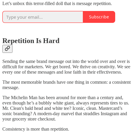
Let’s unbox this terror-filled doll that is message repetition.
Subscribe
Repetition Is Hard
Sending the same brand message out into the world over and over is
difficult for marketers. We get bored. We thrive on creativity. We see
every one of these messages and lose faith in their effectiveness.
The most memorable brands have one thing in common: a consistent
message.
The Michelin Man has been around for more than a century and,
even though he’s a bubbly white giant, always represents tires to us.
Mr. Clean's bald head and white tee? Iconic, clean. Mastercard’s
sonic branding? A modern-day marvel that straddles Instagram and
your grocery store checkout.
Consistency is more than repetition.