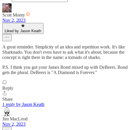
Scott Monty
Nov 2, 2023
Liked by Jason Keath
A great reminder. Simplicity of an idea and repetition work. It's like
Sharknado. You don't even have to ask what it's about, because the
concept is right there in the name: a tornado of sharks.
P.S. I think you got your James Bond mixed up with DeBeers. Bond
gets the plural. DeBeers is "A Diamond is Forever."
Reply
Share
1 reply by Jason Keath
Jim MacLeod
Nov 2, 2023